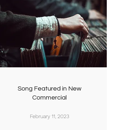
Song Featured in New
Commercial
February 11, 2023