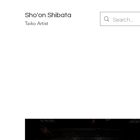
Sho'on Shibata
Taiko Artist