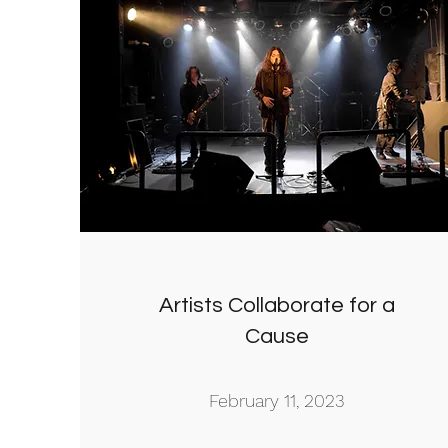
Artists Collaborate for a
Cause
February 11, 2023