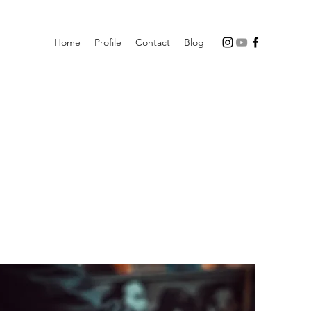
Home
Profile
Contact
Blog