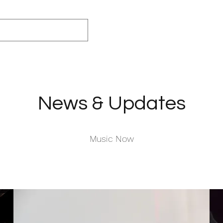
News & Updates
Music Now