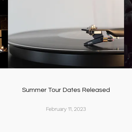
Summer Tour Dates Released
February 11, 2023